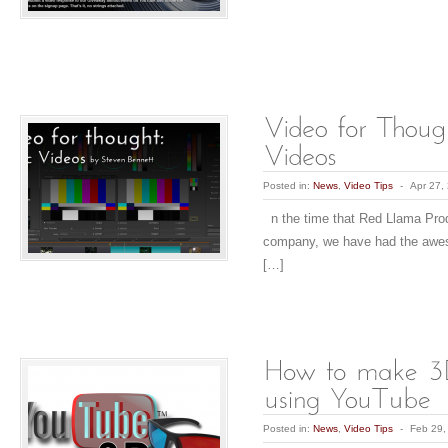
Posted in:
News
,
Video Tips
-
Apr 27,
n the time that Red Llama Pro
company, we have had the awes
[…]
Posted in:
News
,
Video Tips
-
Feb 29,