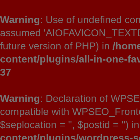
Warning
: Use of undefined 
assumed 'AIOFAVICON_TEXTDOMA
future version of PHP) in
/home
content/plugins/all-in-one-fa
37
Warning
: Declaration of WPSE
compatible with WPSEO_Frontend:
$seplocation = '', $postid = '') i
content/plugins/wordpress-s