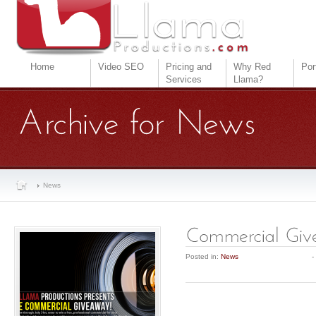
Home
Video SEO
Pricing and
Why Red
Por
Services
Llama?
News
Posted in:
News
-