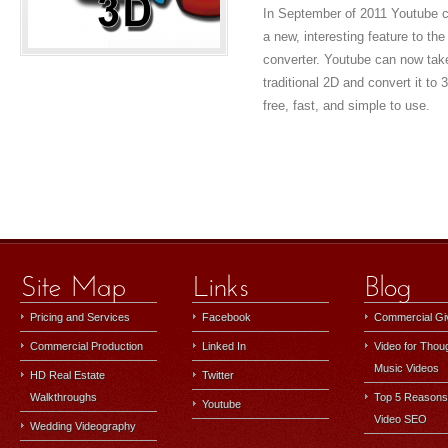
In September of 2011 Youtube ch
a new, interesting feature to the
converter. Youtube can now tak
traditional 2D and convert it to
free, fast, and simple to use.
Pricing and Services
Facebook
Commercial G
Commercial Production
Linked In
Video for Thou
Music Videos
HD Real Estate
Twitter
Walkthroughs
Top 5 Reasons
Youtube
Video SEO
Wedding Videography