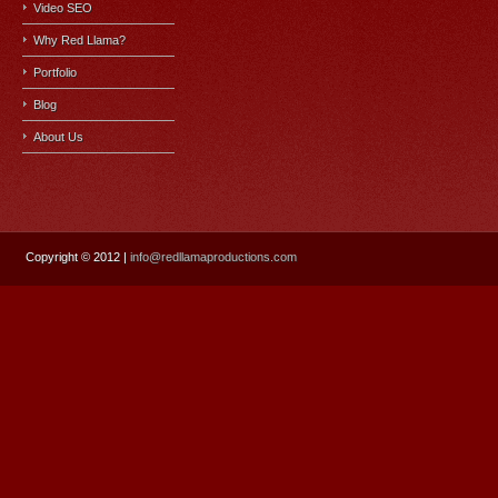
Video SEO
Why Red Llama?
Portfolio
Blog
About Us
Copyright
© 2012 |
info@redllamaproductions.com