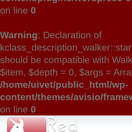
on line
0
Warning
: Declaration of
kclass_description_walker::star
should be compatible with Wal
$item, $depth = 0, $args = Array
/home/uivet/public_html/wp-
content/themes/avisio/frame
on line
0