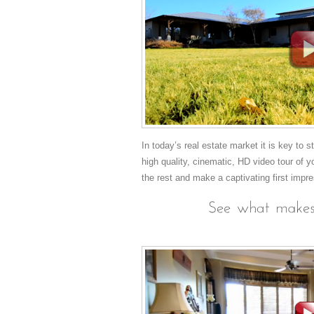
In today’s real estate market it is key to 
high quality, cinematic, HD video tour of y
the rest and make a captivating first impr