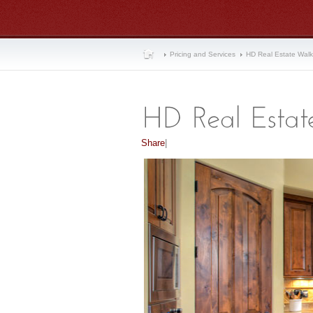
Pricing and Services
HD Real Estate Wal
Share
|