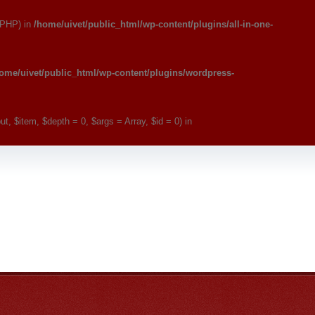
 PHP) in
/home/uivet/public_html/wp-content/plugins/all-in-one-
ome/uivet/public_html/wp-content/plugins/wordpress-
, $item, $depth = 0, $args = Array, $id = 0) in