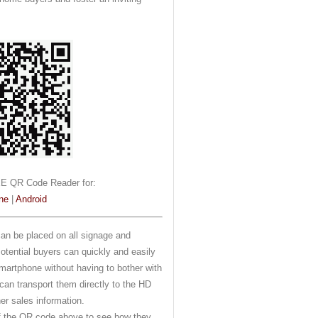
E QR Code Reader for:
ne
|
Android
n be placed on all signage and
Potential buyers can quickly and easily
martphone without having to bother with
an transport them directly to the HD
her sales information.
of the QR code above to see how they