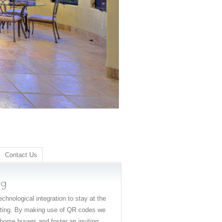
Contact Us
chnological integration to stay at the
keting. By making use of QR codes we
home buyers and foster an inviting