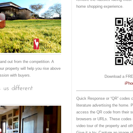
home shopping experience.
stand out from the competition. A
our property will help you rise above
ession with buyers.
Download a FRE
iPho
Quick Response or “QR” codes ca
literature advertising the home. 
access the QR code from their s
browsers or URLs. These codes c
video tour of the property and ot
Give it a try. Capture an image 