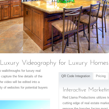
 walkthroughs for luxury real
QR Code Integration
Pricing
capture the fine details of the
he video will be edited into a
ty of websites for potential buyers
Red Llama Productions utilizes te
cutting edge of real estate mar
remove the hassles facing most 