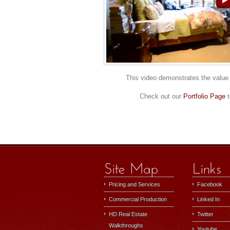
This video demonstrates the value 
Check out our
Portfolio Page
t
Pricing and Services
Facebook
Commercial Production
Linked In
HD Real Estate
Twitter
Walkthroughs
Youtube