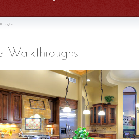
kthroughs