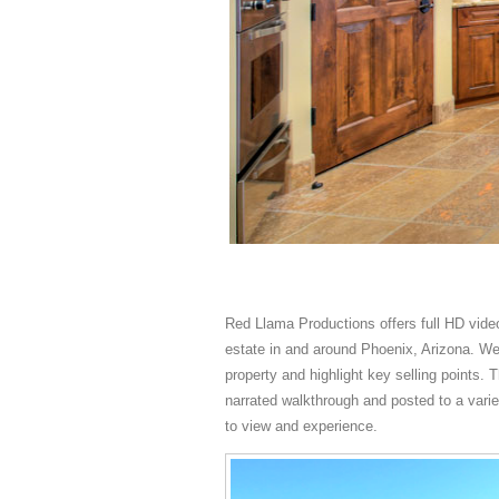
Red Llama Productions offers full HD video
estate in and around Phoenix, Arizona. We 
property and highlight key selling points. T
narrated walkthrough and posted to a varie
to view and experience.