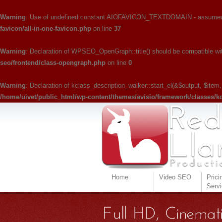
Warning
: Use of undefined constant AIOFAVICON_TEXTDOMAIN - assumed 'A
favicon/all-in-one-favicon.php
on line
37
Warning
: Declaration of WPSEO_OpenGraph::title() should be compatible with W
seo/frontend/class-opengraph.php
on line
0
Warning
: Declaration of kclass_description_walker::start_el(&$output, $item
/home/uivet/public_html/wp-content/themes/avisio/framework/classes/k
Home
Video SEO
Prici
Serv