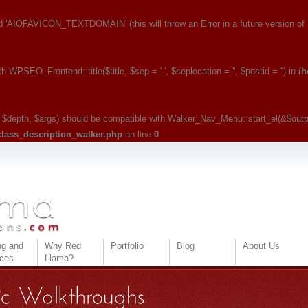
IOFAVICON_TEXTDOMAIN' (this will throw an Error in a future version of
PSEO_Frontend::title($title, $sep = '-', $seplocation = '', $postid = '') in
/h
, $depth, $args) should be compatible with Walker_Nav_Menu::start_el(&$output
class_description_walker.php
on line
0
ng and
Why Red
Portfolio
Blog
About Us
ices
Llama?