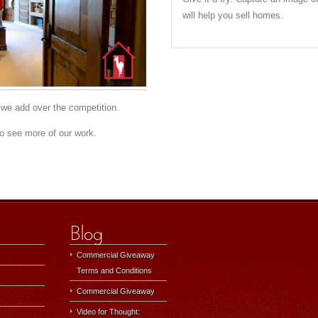
will help you sell homes.
we add over the competition.
o see more of our work.
Commercial Giveaway
Terms and Conditions
Commercial Giveaway
Video for Thought: