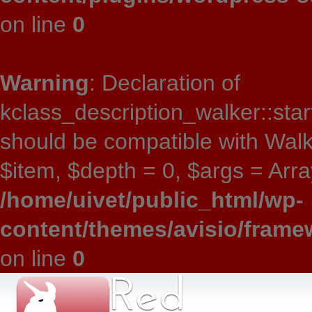
on line
0
Warning
: Declaration of
kclass_description_walker::star
should be compatible with Wal
$item, $depth = 0, $args = Array
/home/uivet/public_html/wp-
content/themes/avisio/frame
on line
0