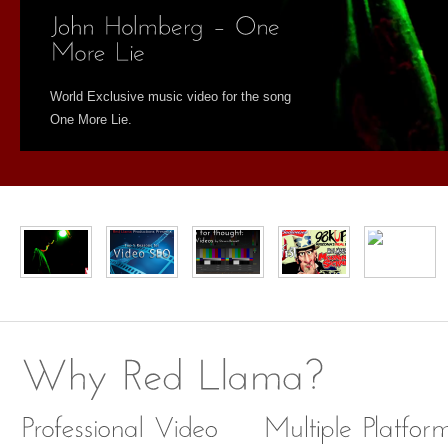
World Exclusive music video for the song
One More Lie.