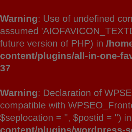
Warning
: Use of undefined 
assumed 'AIOFAVICON_TEXTDOMA
future version of PHP) in
/home
content/plugins/all-in-one-fa
37
Warning
: Declaration of WPSE
compatible with WPSEO_Frontend:
$seplocation = '', $postid = '') i
content/plugins/wordpress-s