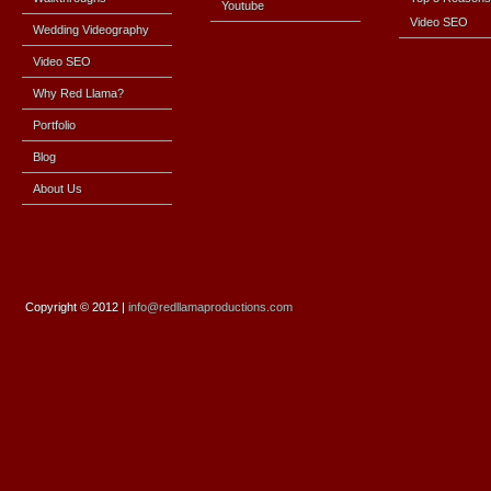
Youtube
Video SEO
Wedding Videography
Video SEO
Why Red Llama?
Portfolio
Blog
About Us
Copyright
© 2012 |
info@redllamaproductions.com