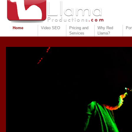
Home
Video SEO
Pricing and
Why Red
Por
Services
Llama?