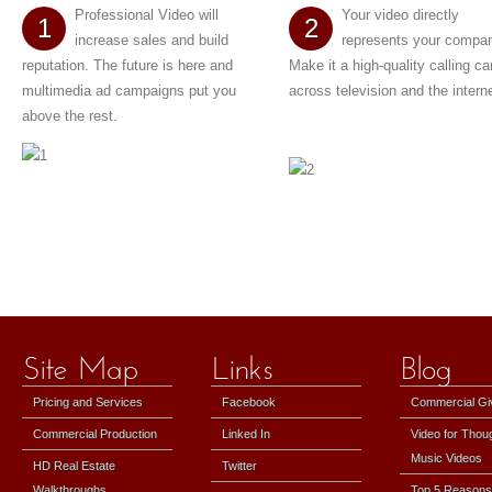
Professional Video will
Your video directly
1
2
increase sales and build
represents your compa
reputation. The future is here and
Make it a high-quality calling ca
multimedia ad campaigns put you
across television and the interne
above the rest.
Pricing and Services
Facebook
Commercial G
Commercial Production
Linked In
Video for Thou
Music Videos
HD Real Estate
Twitter
Walkthroughs
Top 5 Reasons